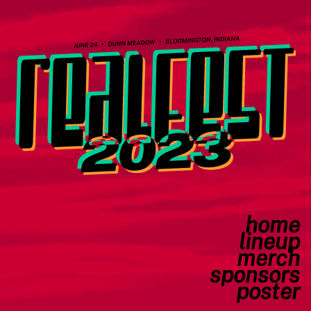
home
lineup
merch
sponsors
poster