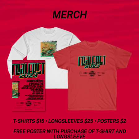
MERCH
T-SHIRTS $15 • LONGSLEEVES $25 • POSTERS $2
FREE POSTER WITH PURCHASE OF T-SHIRT AND
LONGSLEEVE